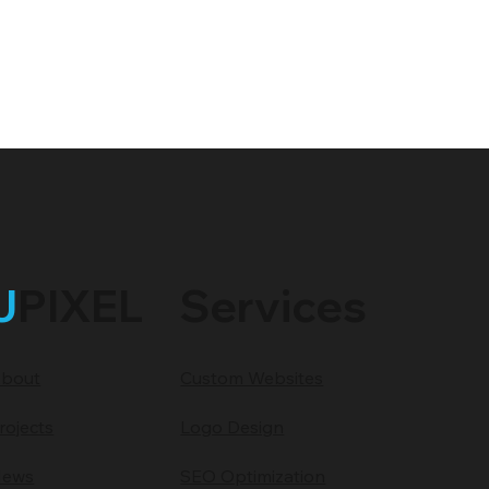
J
PIXEL
Services
bout
Custom Websites
rojects
Logo Design
ews
SEO Optimization