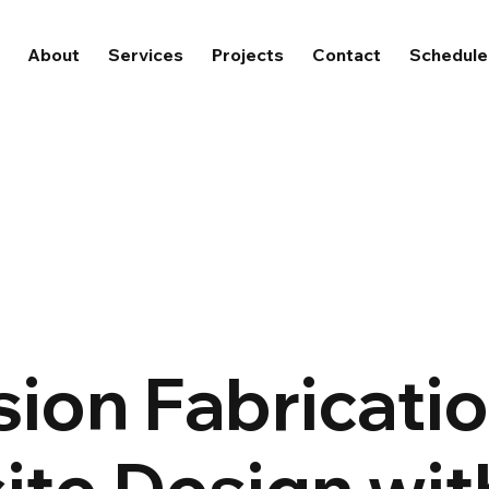
About
Services
Projects
Contact
Schedule 
sion Fabricati
te Design wit