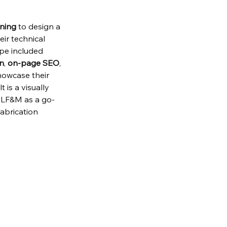
ining
 to design a 
ir technical 
pe included 
on
, 
on-page SEO
, 
howcase their 
 is a visually 
 GLF&M as a go-
abrication 