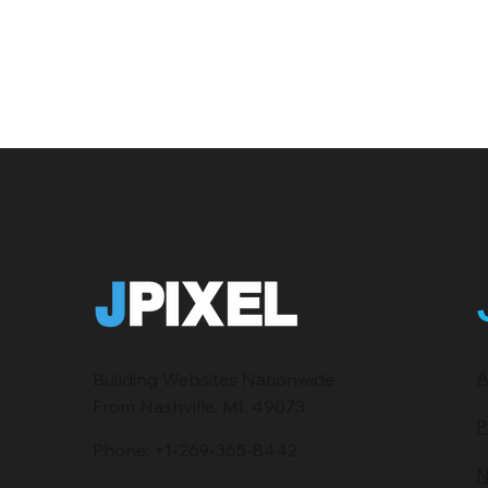
A
Building Websites Nationwide
From Nashville, MI. 49073
P
Phone:
+1-269-365-8442
N