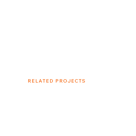
RELATED PROJECTS