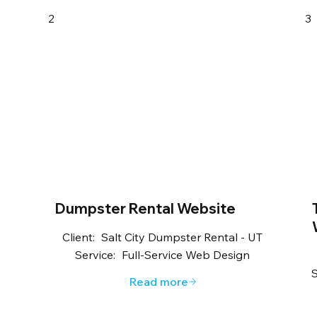
2
3
Dumpster Rental Website
Client:
Salt City Dumpster Rental - UT
Service:
Full-Service Web Design
S
Read more