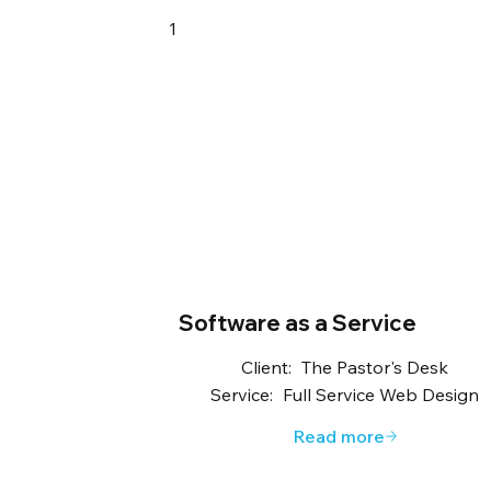
1
Software as a Service
Client:
The Pastor's Desk
Service:
Full Service Web Design
Read more