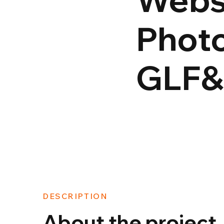
Photo
GLF
DESCRIPTION
About the project