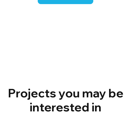
Projects you may be
interested in