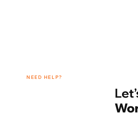
NEED HELP?
Let
Wor