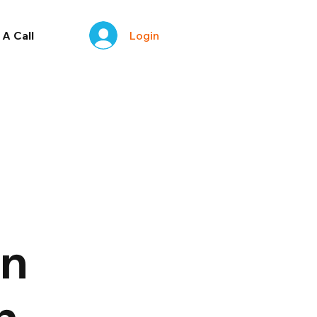
Login
A Call
on
h