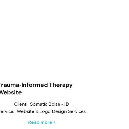
Trauma-Informed Therapy
Website
Client:
Somatic Boise - ID
ervice:
Website & Logo Design Services
Read more