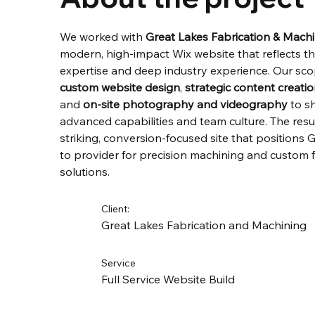
We worked with 
Great Lakes Fabrication & Mach
modern, high-impact Wix website that reflects the
expertise and deep industry experience. Our sco
custom website design
, 
strategic content creati
and 
on-site photography and videography
 to s
advanced capabilities and team culture. The result
striking, conversion-focused site that positions
to provider for precision machining and custom f
solutions.
Client:
Great Lakes Fabrication and Machining
Service
Full Service Website Build