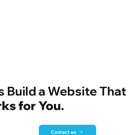
’s Build a Website That
ks for You
.
Contact us