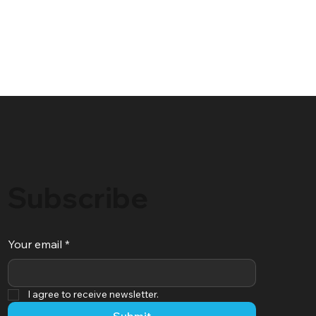
Subscribe
Your email
*
I agree to receive newsletter.