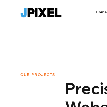
Home
OUR PROJECTS
Preci
Websi