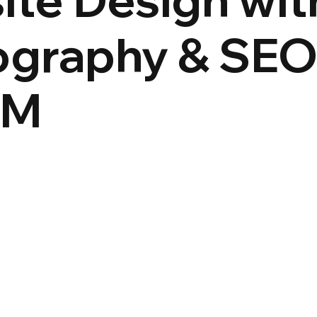
graphy & SEO
&M