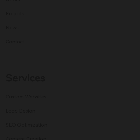
Projects
News
Contact
Services
Custom Websites
Logo Design
SEO Optimization
Content Creation