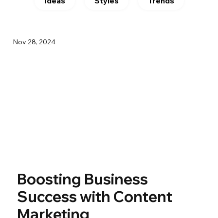
Ideas
Styles
Trends
Nov 28, 2024
Boosting Business
Success with Content
Marketing