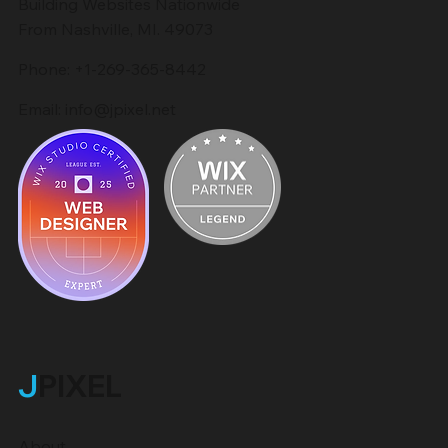
Building Websites Nationwide
From Nashville, MI. 49073
Phone:
+1-269-365-8442
Email:
info@jpixel.net
J
PIXEL
About