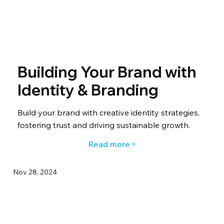
Building Your Brand with
Identity & Branding
Build your brand with creative identity strategies,
fostering trust and driving sustainable growth.
Read more
Nov 28, 2024