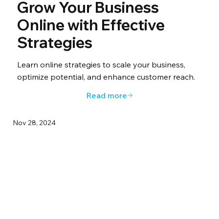
Grow Your Business
Online with Effective
Strategies
Learn online strategies to scale your business,
optimize potential, and enhance customer reach.
Read more
Nov 28, 2024