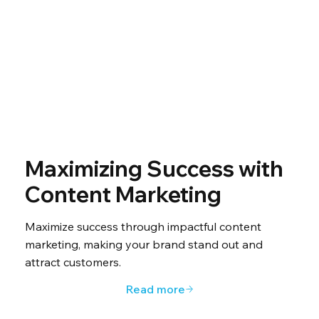
Maximizing Success with
Content Marketing
Maximize success through impactful content
marketing, making your brand stand out and
attract customers.
Read more