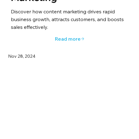
Discover how content marketing drives rapid
business growth, attracts customers, and boosts
sales effectively.
Read more
Nov 28, 2024