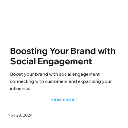
Boosting Your Brand with
Social Engagement
Boost your brand with social engagement,
connecting with customers and expanding your
influence.
Read more
Nov 28, 2024