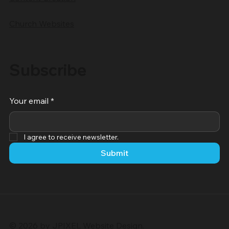
Church Websites
Subscribe
Your email
*
I agree to receive newsletter.
Submit
© 2026 by JPIXEL Website Design.