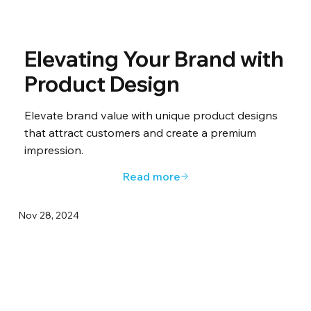
Elevating Your Brand with
Product Design
Elevate brand value with unique product designs
that attract customers and create a premium
impression.
Read more
Nov 28, 2024