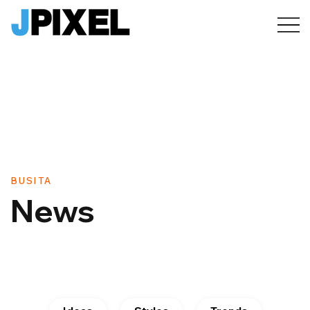
BUSITA
News