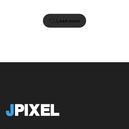
Load more