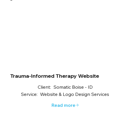
Trauma-Informed Therapy Website
Client:
Somatic Boise - ID
Service:
Website & Logo Design Services
Read more