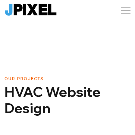
OUR PROJECTS
HVAC Website
Design