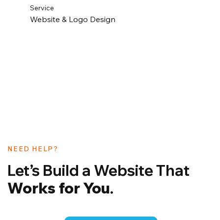
Service
Website & Logo Design
NEED HELP?
Let’s Build a Website That
Works for You
.