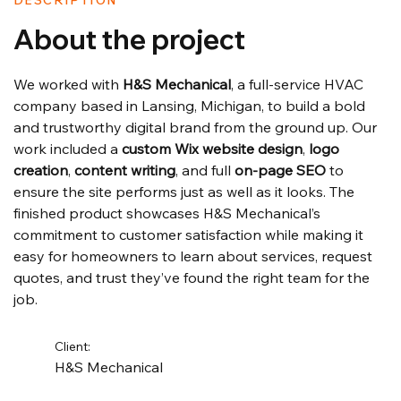
DESCRIPTION
About the project
We worked with 
H&S Mechanical
, a full-service HVAC 
company based in Lansing, Michigan, to build a bold 
and trustworthy digital brand from the ground up. Our 
work included a 
custom Wix website design
, 
logo 
creation
, 
content writing
, and full 
on-page SEO
 to 
ensure the site performs just as well as it looks. The 
finished product showcases H&S Mechanical’s 
commitment to customer satisfaction while making it 
easy for homeowners to learn about services, request 
quotes, and trust they’ve found the right team for the 
job.
Client:
H&S Mechanical