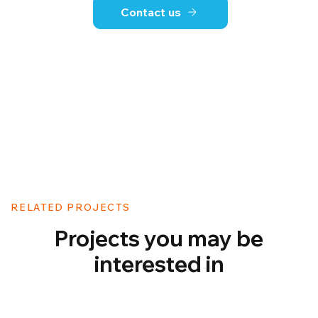
Contact us
RELATED PROJECTS
Projects you may be
interested in