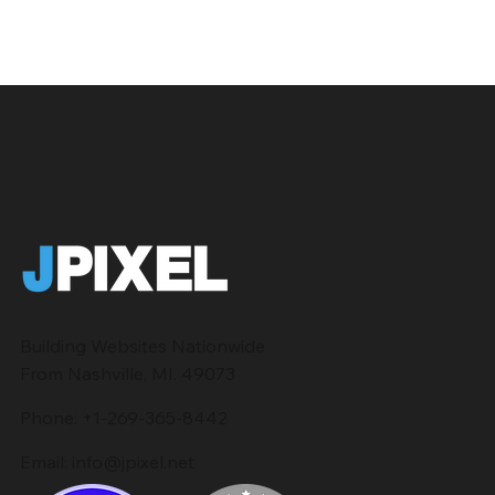
Building Websites Nationwide
From Nashville, MI. 49073
Phone:
+1-269-365-8442
Email:
info@jpixel.net