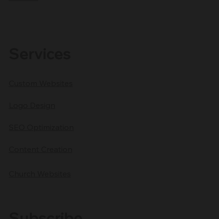
Services
Custom Websites
Logo Design
SEO Optimization
Content Creation
Church Websites
Subscribe