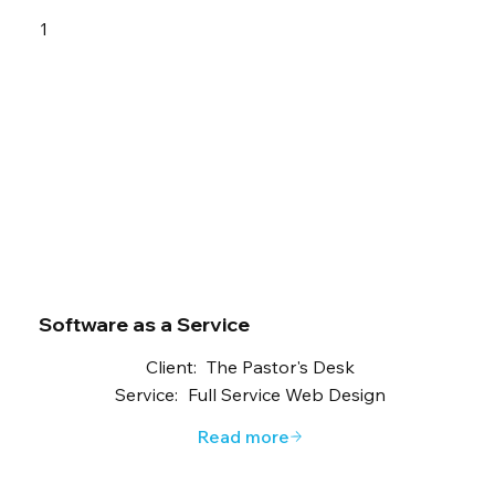
1
Software as a Service
Client:
The Pastor's Desk
Service:
Full Service Web Design
Read more