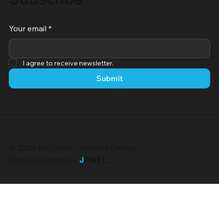
Your email
*
I agree to receive newsletter.
Submit
© 2026 by JPIXEL Website Design.
Website Design by
J
PIXEL
.