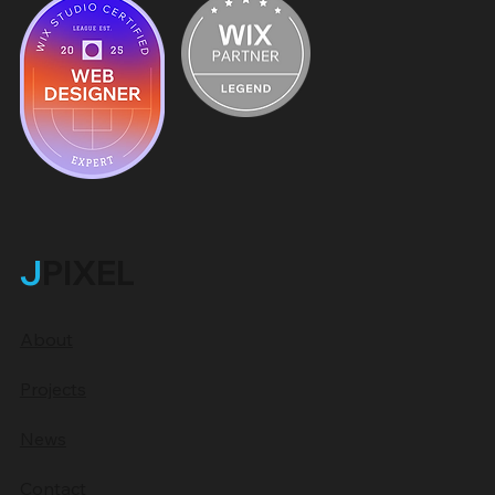
J
PIXEL
About
Projects
News
Contact