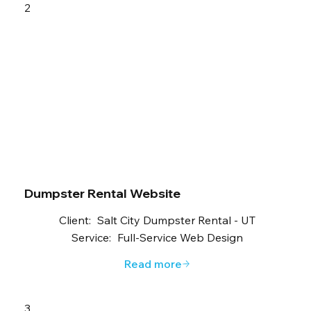
2
Dumpster Rental Website
Client:
Salt City Dumpster Rental - UT
Service:
Full-Service Web Design
Read more
3