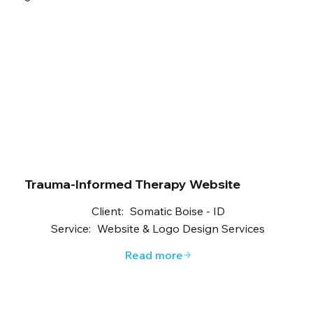
Trauma-Informed Therapy Website
Client:
Somatic Boise - ID
Service:
Website & Logo Design Services
Read more