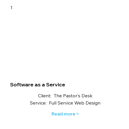
1
Software as a Service
Client:
The Pastor's Desk
Service:
Full Service Web Design
Read more