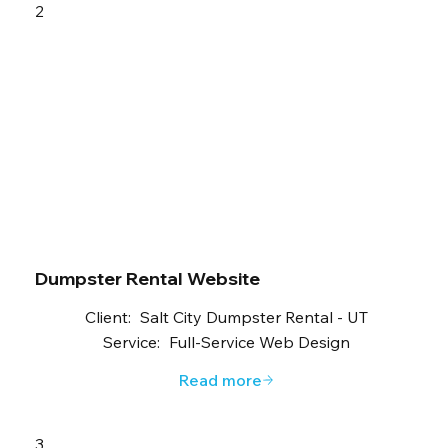
2
Dumpster Rental Website
Client:
Salt City Dumpster Rental - UT
Service:
Full-Service Web Design
Read more
3