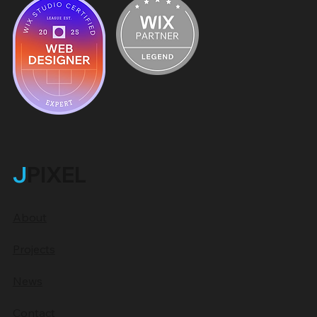
J
PIXEL
About
Projects
News
Contact