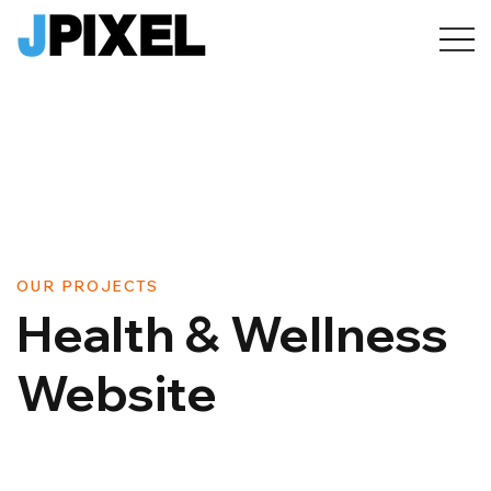
OUR PROJECTS
Health & Wellness
Website