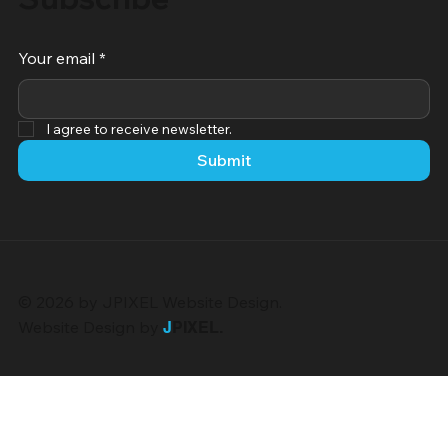
Your email
*
I agree to receive newsletter.
Submit
© 2026 by JPIXEL Website Design.
Website Design by
J
PIXEL
.