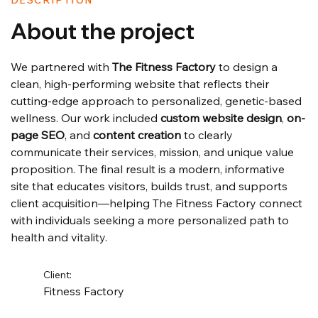
DESCRIPTION
About the project
We partnered with 
The Fitness Factory
 to design a 
clean, high-performing website that reflects their 
cutting-edge approach to personalized, genetic-based 
wellness. Our work included 
custom website design
, 
on-
page SEO
, and 
content creation
 to clearly 
communicate their services, mission, and unique value 
proposition. The final result is a modern, informative 
site that educates visitors, builds trust, and supports 
client acquisition—helping The Fitness Factory connect 
with individuals seeking a more personalized path to 
health and vitality.
Client:
Fitness Factory