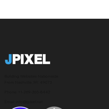
Building Websites Nationwide
From Nashville, MI. 49073
Phone:
+1-269-365-8442
Email:
info@jpixel.net