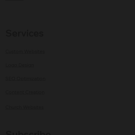
Services
Custom Websites
Logo Design
SEO Optimization
Content Creation
Church Websites
Subscribe