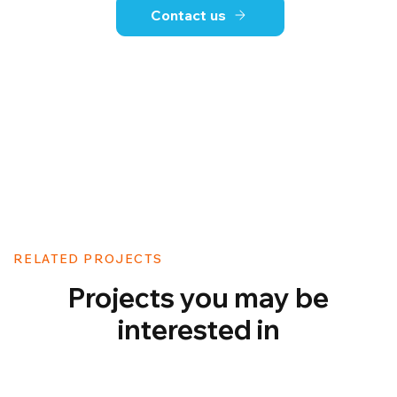
Contact us
RELATED PROJECTS
Projects you may be
interested in