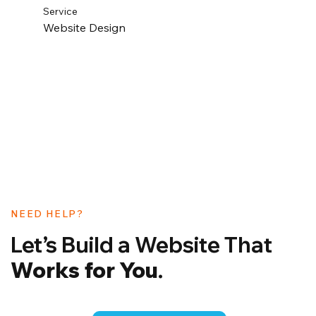
Service
Website Design
NEED HELP?
Let’s Build a Website That
Works for You
.